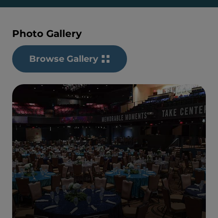
Photo Gallery
Browse Gallery