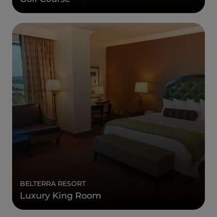
BELTERRA RESORT
Luxury King Room