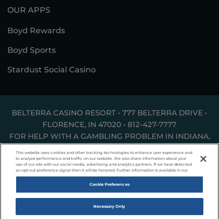
OUR APPS
Boyd Rewards
Boyd Sports
Stardust Social Casino
BELTERRA CASINO RESORT • 777 BELTERRA DRIVE •
FLORENCE, IN 47020 •
812-427-7777
FOR HELP WITH A GAMBLING PROBLEM IN INDIANA,
CALL
1-800-994-8448
OR TEXT
INGAMB to 53342
.
This website uses cookies and other tracking technologies to enhance user experience and
to analyze performance and traffic on our website. We also share information about your
use of our site with our social media, advertising and analytics partners. If we have detected
Responsible Gaming
Privacy Policy
an opt-out preference signal then it will be honored. Further information is available in our
Terms of Use
Accessibility Statement
Cookie Preferences
Disclaimers
Site Map
Necessary Only