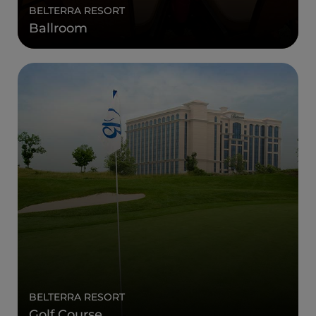
BELTERRA RESORT
Ballroom
BELTERRA RESORT
Golf Course