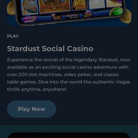
PLAY
Stardust Social Casino
Experience the revival of the legendary Stardust, now
available as an exciting social casino adventure with
over 200 slot machines, video poker, and classic
table games. Dive into the world the authentic Vegas
thrills anytime, anywhere!
Play Now