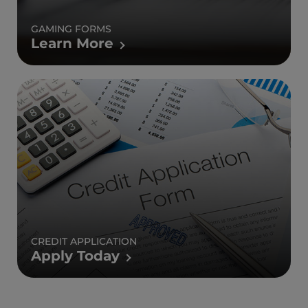
GAMING FORMS
Learn More
CREDIT APPLICATION
Apply Today