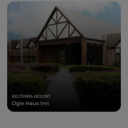
BELTERRA RESORT
Ogle Haus Inn