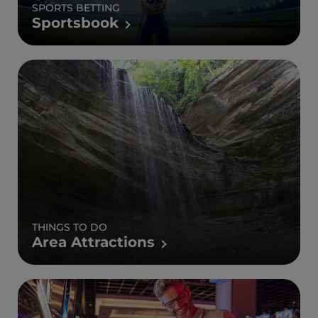
SPORTS BETTING
Sportsbook
THINGS TO DO
Area Attractions