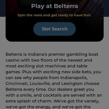
Play at Belterra
Spin the reels and get ready to have fun!
Slot Search
Belterra is Indiana's premier gambling boat
casino with two floors of the newest and
most exciting slot machines and table
games. Plus with exciting new side bets, you
can see why people from Indianapolis,
Cincinnati, Louisville, and Lexington choose
Belterra every time. Our dealers greet you
with a smile, and cocktails are served with an
extra splash of charm. We've got the variety,
we've got the energy, and we've got the