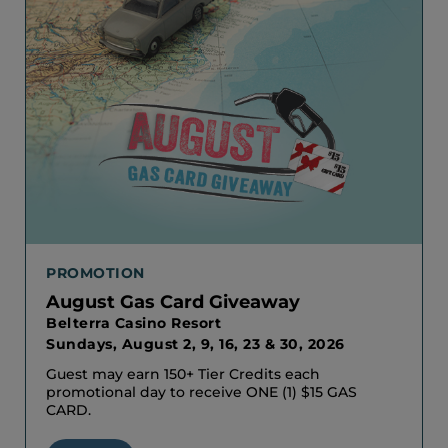
PROMOTION
August Gas Card Giveaway
Belterra Casino Resort
Sundays, August 2, 9, 16, 23 & 30, 2026
Guest may earn 150+ Tier Credits each
promotional day to receive ONE (1) $15 GAS
CARD.