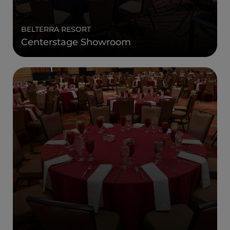
BELTERRA RESORT
Centerstage Showroom