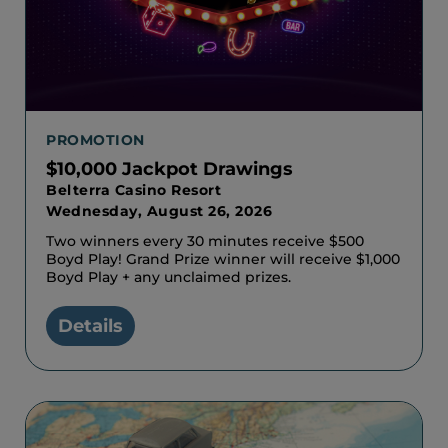
PROMOTION
$10,000 Jackpot Drawings
Belterra Casino Resort
Wednesday, August 26, 2026
Two winners every 30 minutes receive $500
Boyd Play! Grand Prize winner will receive $1,000
Boyd Play + any unclaimed prizes.
Details