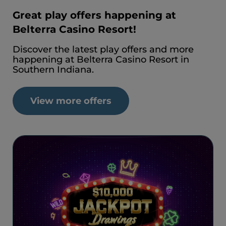
Great play offers happening at
Belterra Casino Resort!
Discover the latest play offers and more
happening at Belterra Casino Resort in
Southern Indiana.
View more offers