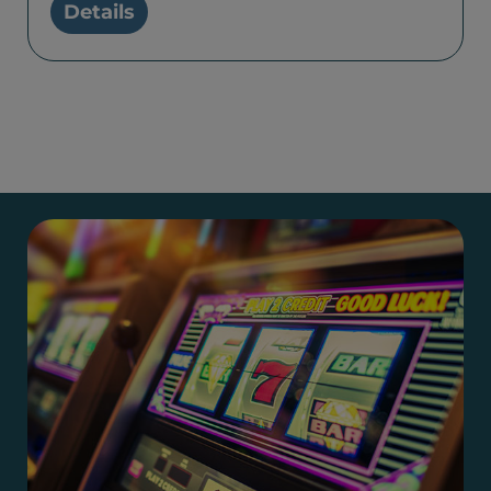
Details