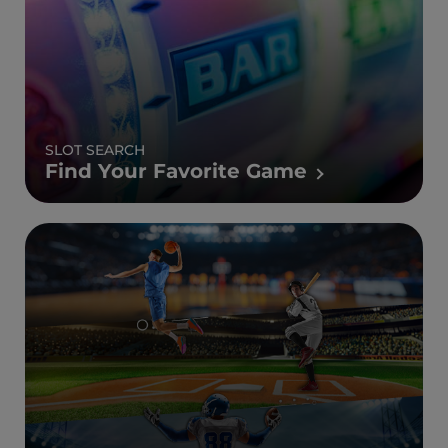
SLOT SEARCH
Find Your Favorite Game