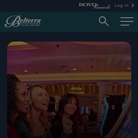
Log in
Open
searc
box