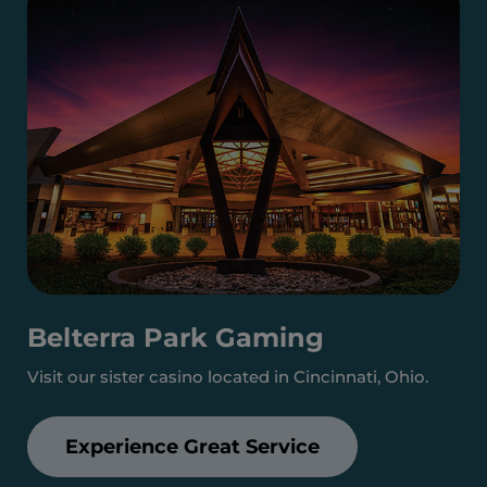
Belterra Park Gaming
Visit our sister casino located in Cincinnati, Ohio.
Experience Great Service