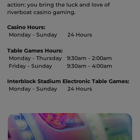
action: you bring the luck and love of
riverboat casino gaming.
Casino Hours:
Monday - Sunday
24 Hours
Table Games Hours:
Monday - Thursday
9:30am - 2:00am
Friday - Sunday
9:30am - 4:00am
Interblock Stadium Electronic Table Games:
Monday - Sunday
24 Hours