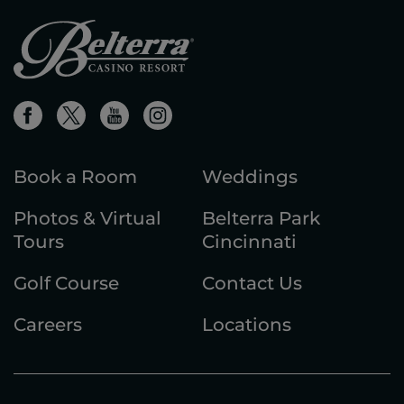
Book a Room
Weddings
Photos & Virtual
Belterra Park
Tours
Cincinnati
Golf Course
Contact Us
Careers
Locations