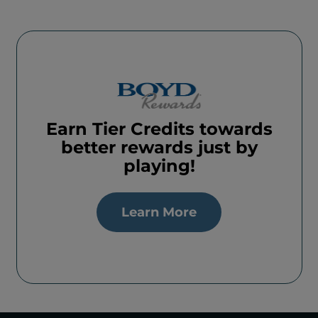
Earn Tier Credits towards
better rewards just by
playing!
Learn More