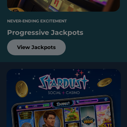
NEVER-ENDING EXCITEMENT
Progressive Jackpots
View Jackpots