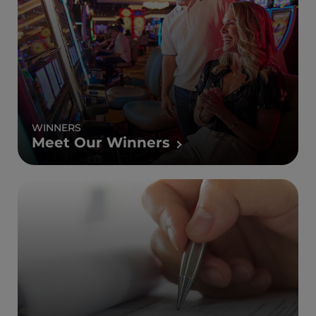
WINNERS
Meet Our Winners