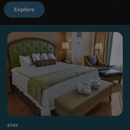
Explore
STAY