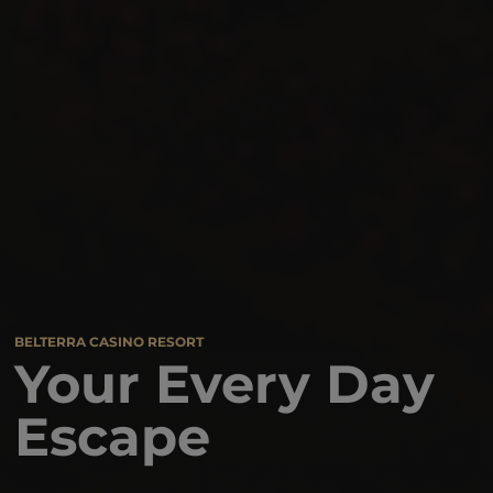
BELTERRA CASINO RESORT
Your Every Day
Escape