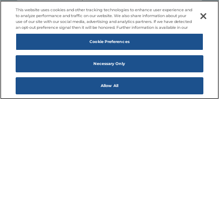
This website uses cookies and other tracking technologies to enhance user experience and
to analyze performance and traffic on our website. We also share information about your
use of our site with our social media, advertising and analytics partners. If we have detected
an opt-out preference signal then it will be honored. Further information is available in our
Cookie Preferences
Necessary Only
Allow All
GOLF
World-Class Championship
Course
Everything you need for a perfect game.