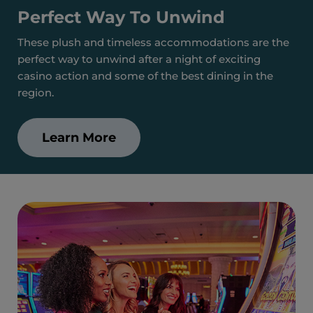
Perfect Way To Unwind
These plush and timeless accommodations are the
perfect way to unwind after a night of exciting
casino action and some of the best dining in the
region.
Learn More