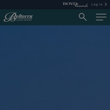
Log in
Open
searc
box