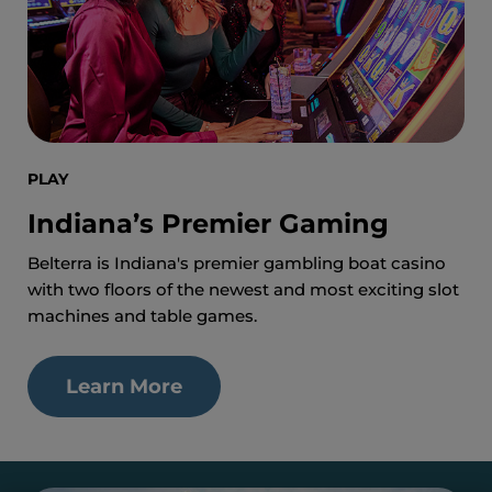
PLAY
Indiana’s Premier Gaming
Belterra is Indiana's premier gambling boat casino
with two floors of the newest and most exciting slot
machines and table games.
Learn More