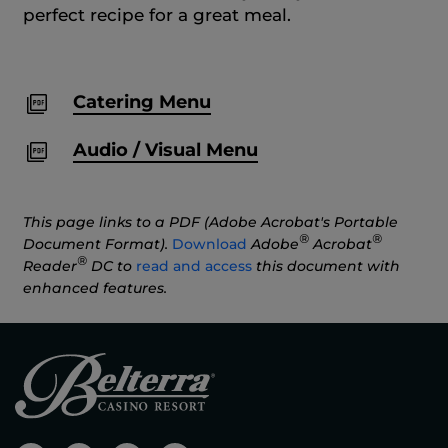
perfect recipe for a great meal.
Catering Menu
Audio / Visual Menu
This page links to a PDF (Adobe Acrobat's Portable
®
®
Document Format).
Download
Adobe
Acrobat
®
Reader
DC to
read and access
this document with
enhanced features.