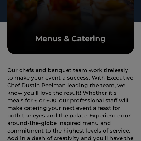
Menus & Catering
Our chefs and banquet team work tirelessly
to make your event a success. With Executive
Chef Dustin Peelman leading the team, we
know you'll love the result! Whether it's
meals for 6 or 600, our professional staff will
make catering your next event a feast for
both the eyes and the palate. Experience our
around-the-globe inspired menu and
commitment to the highest levels of service.
Add in a dash of creativity and you'll have the