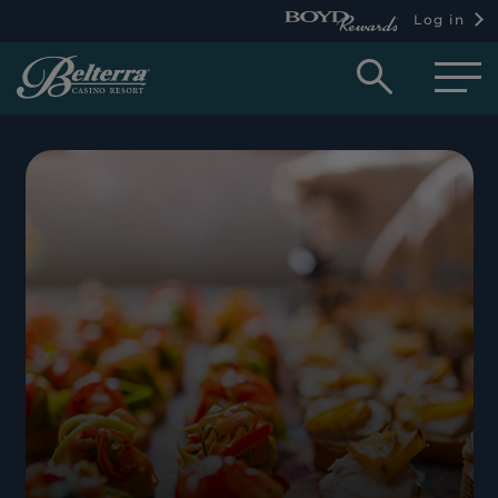
Log in
Open
searc
box