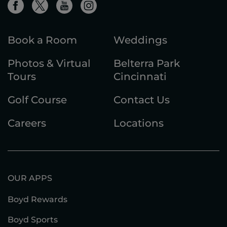
Book a Room
Weddings
Photos & Virtual
Belterra Park
Tours
Cincinnati
Golf Course
Contact Us
Careers
Locations
OUR APPS
Boyd Rewards
Boyd Sports