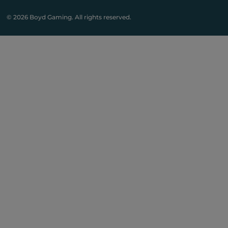
© 2026 Boyd Gaming. All rights reserved.