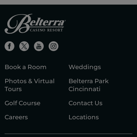
Book a Room
Weddings
Photos & Virtual
Belterra Park
Tours
Cincinnati
Golf Course
Contact Us
Careers
Locations