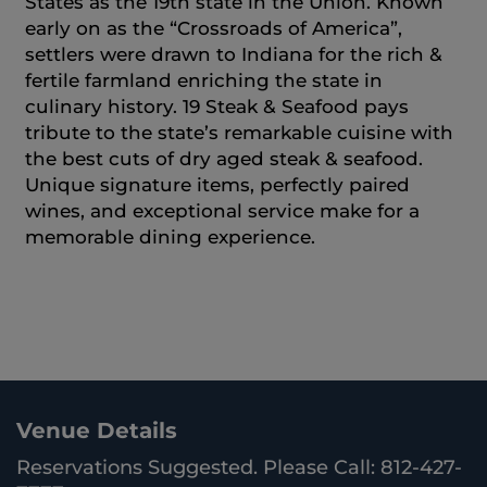
States as the 19th state in the Union. Known
early on as the “Crossroads of America”,
settlers were drawn to Indiana for the rich &
fertile farmland enriching the state in
culinary history. 19 Steak & Seafood pays
tribute to the state’s remarkable cuisine with
the best cuts of dry aged steak & seafood.
Unique signature items, perfectly paired
wines, and exceptional service make for a
memorable dining experience.
Venue Details
Reservations Suggested. Please Call: 812-427-