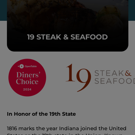
19 STEAK & SEAFOOD
In Honor of the 19th State
1816 marks the year Indiana joined the United