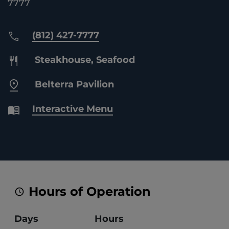
7777
(812) 427-7777
Steakhouse, Seafood
Belterra Pavilion
Interactive Menu
Hours of Operation
Days
Hours