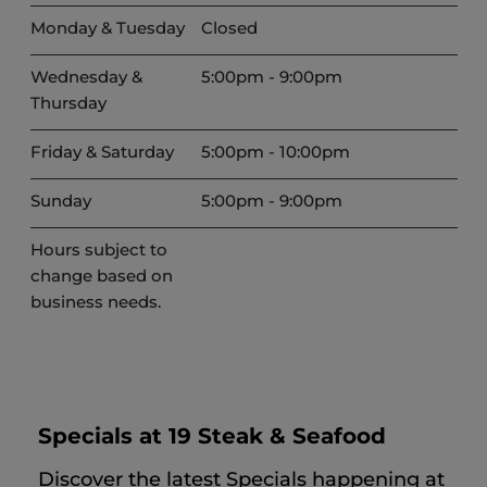
Monday & Tuesday
Closed
Wednesday &
5:00pm - 9:00pm
Thursday
Friday & Saturday
5:00pm - 10:00pm
Sunday
5:00pm - 9:00pm
Hours subject to
change based on
business needs.
Specials at 19 Steak & Seafood
Discover the latest Specials happening at