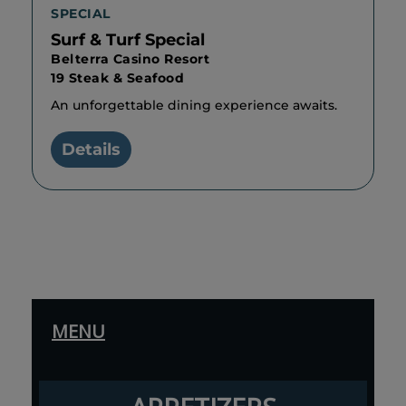
SPECIAL
Surf & Turf Special
Belterra Casino Resort
19 Steak & Seafood
An unforgettable dining experience awaits.
Details