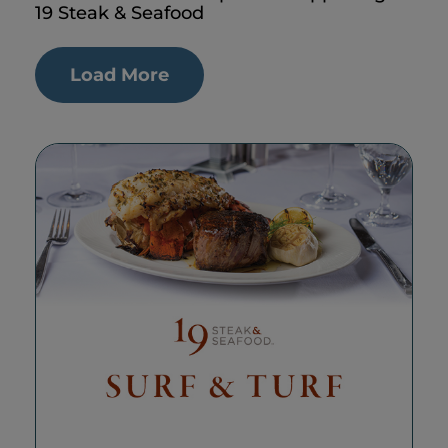
19 Steak & Seafood
Load More