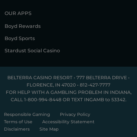
OUR APPS
Boyd Rewards
Boyd Sports
Stardust Social Casino
BELTERRA CASINO RESORT • 777 BELTERRA DRIVE •
FLORENCE, IN 47020 •
812-427-7777
FOR HELP WITH A GAMBLING PROBLEM IN INDIANA,
CALL
1-800-994-8448
OR TEXT
INGAMB to 53342
.
Responsible Gaming
Privacy Policy
Terms of Use
Accessibility Statement
Disclaimers
Site Map