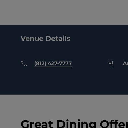
Venue Details
(812) 427-7777
Am
Great Dining Offer