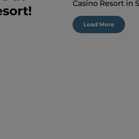
Casino Resort in 
sort!
Load More