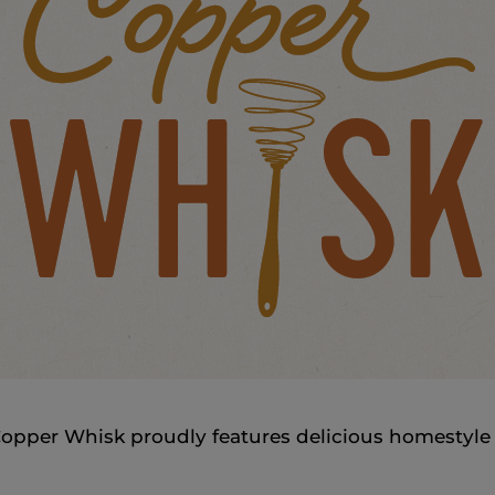
Copper Whisk proudly features delicious homestyle