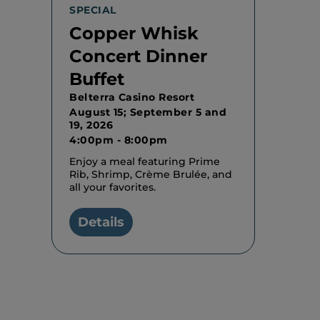
SPECIAL
Copper Whisk
Concert Dinner
Buffet
Belterra Casino Resort
August 15; September 5 and
19, 2026
4:00pm - 8:00pm
Enjoy a meal featuring Prime
Rib, Shrimp, Crème Brulée, and
all your favorites.
Details