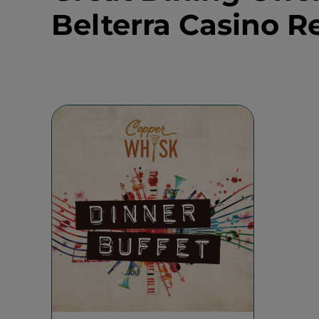
Belterra Casino Re