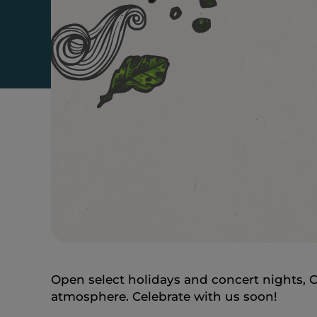
Open select holidays and concert nights, 
atmosphere. Celebrate with us soon!