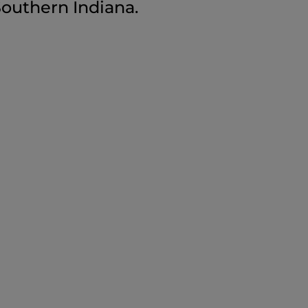
Southern Indiana.