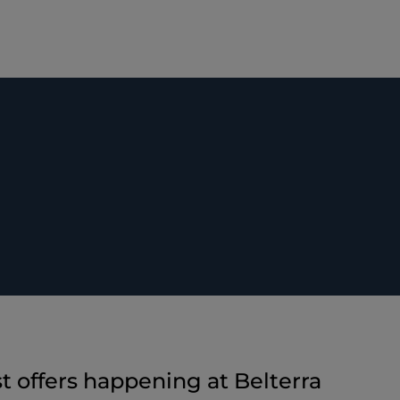
st offers happening at Belterra