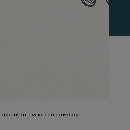
 options in a warm and inviting