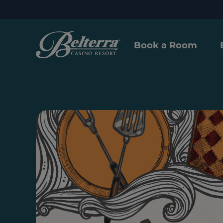
Book a Room