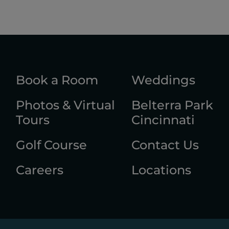
Book a Room
Weddings
Photos & Virtual
Belterra Park
Tours
Cincinnati
Golf Course
Contact Us
Careers
Locations