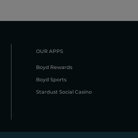
OUR APPS
Boyd Rewards
Boyd Sports
Stardust Social Casino