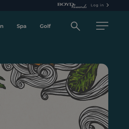
Log in
Open
in
Spa
Golf
search
box