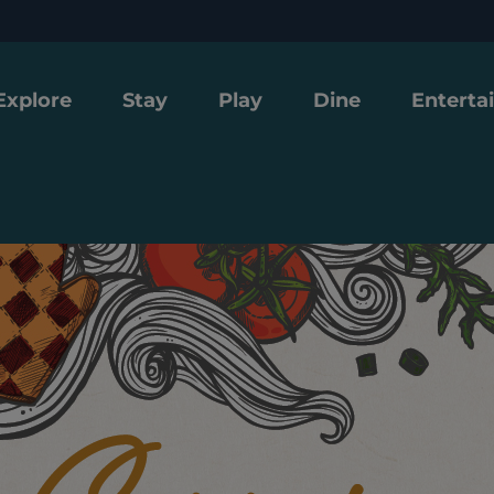
Explore
Stay
Play
Dine
Enterta