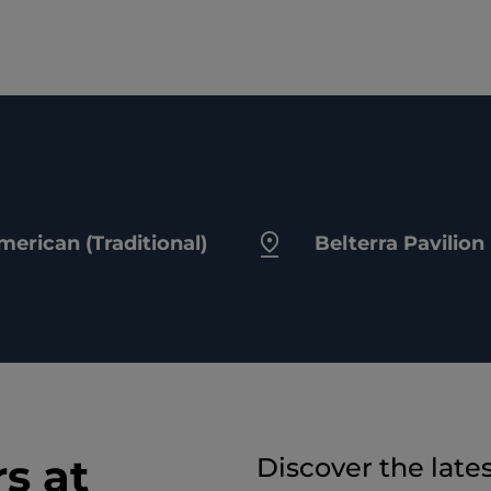
erican (Traditional)
Belterra Pavilion
s at
Discover the late