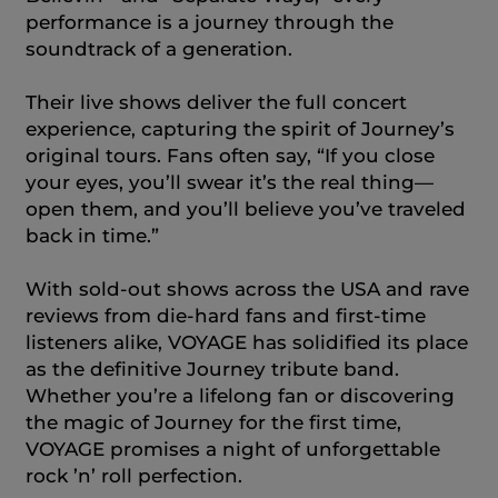
performance is a journey through the
soundtrack of a generation.
Their live shows deliver the full concert
experience, capturing the spirit of Journey’s
original tours. Fans often say, “If you close
your eyes, you’ll swear it’s the real thing—
open them, and you’ll believe you’ve traveled
back in time.”
With sold‑out shows across the USA and rave
reviews from die‑hard fans and first‑time
listeners alike, VOYAGE has solidified its place
as the definitive Journey tribute band.
Whether you’re a lifelong fan or discovering
the magic of Journey for the first time,
VOYAGE promises a night of unforgettable
rock ’n’ roll perfection.