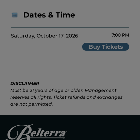
Dates & Time
7:00 PM
Saturday, October 17, 2026
Buy Tickets
DISCLAIMER
Must be 21 years of age or older. Management
reserves all rights. Ticket refunds and exchanges
are not permitted.