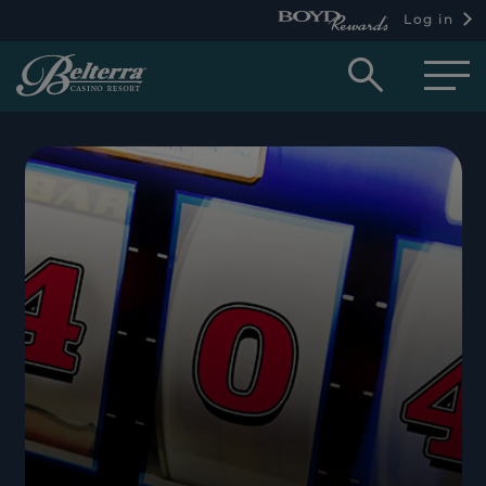
Log in
Open
searc
box