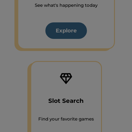
See what's happening today
Explore
Slot Search
Find your favorite games