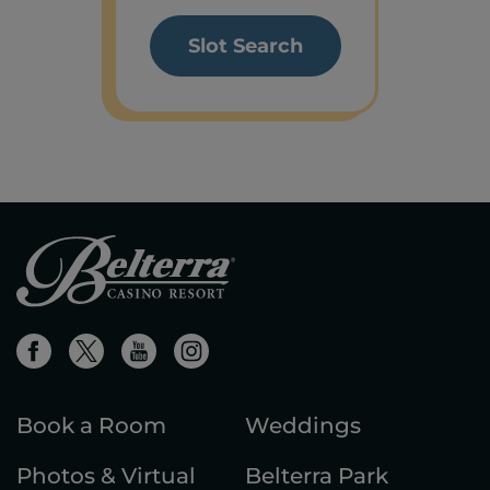
Slot Search
Book a Room
Weddings
Photos & Virtual
Belterra Park