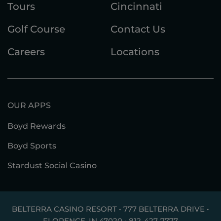
Tours
Cincinnati
Golf Course
Contact Us
Careers
Locations
OUR APPS
Boyd Rewards
Boyd Sports
Stardust Social Casino
BELTERRA CASINO RESORT • 777 BELTERRA DRIVE •
FLORENCE, IN 47020 •
812-427-7777