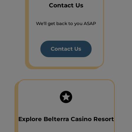
Contact Us
We'll get back to you ASAP
Contact Us
Explore Belterra Casino Resort