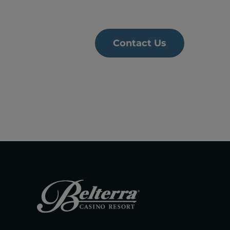
Contact Us