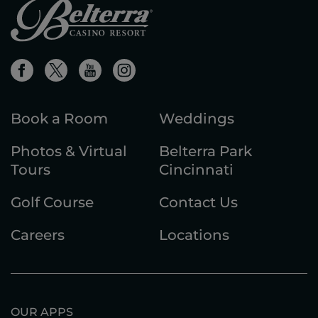
Book a Room
Weddings
Photos & Virtual
Belterra Park
Tours
Cincinnati
Golf Course
Contact Us
Careers
Locations
OUR APPS