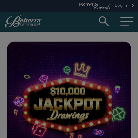
Log in
Open
searc
box