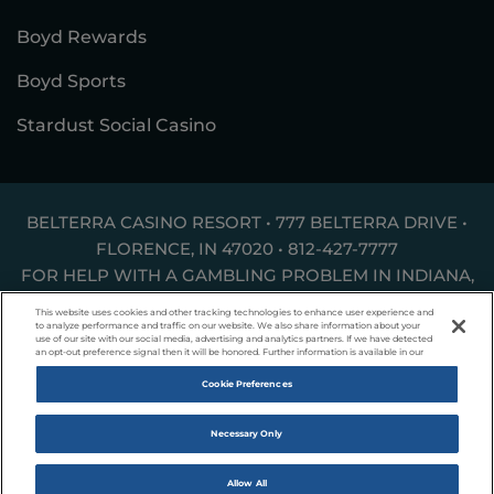
Boyd Rewards
Boyd Sports
Stardust Social Casino
BELTERRA CASINO RESORT • 777 BELTERRA DRIVE •
FLORENCE, IN 47020 •
812-427-7777
FOR HELP WITH A GAMBLING PROBLEM IN INDIANA,
CALL
1-800-994-8448
OR TEXT
INGAMB to 53342
.
This website uses cookies and other tracking technologies to enhance user experience and
to analyze performance and traffic on our website. We also share information about your
use of our site with our social media, advertising and analytics partners. If we have detected
Responsible Gaming
Privacy Policy
an opt-out preference signal then it will be honored. Further information is available in our
Terms of Use
Accessibility Statement
Cookie Preferences
Disclaimers
Site Map
Necessary Only
© 2026 Boyd Gaming. All rights reserved.
Allow All