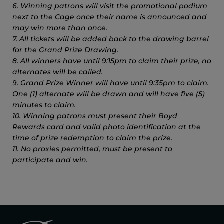
6. Winning patrons will visit the promotional podium
next to the Cage once their name is announced and
may win more than once.
7. All tickets will be added back to the drawing barrel
for the Grand Prize Drawing.
8. All winners have until 9:15pm to claim their prize, no
alternates will be called.
9. Grand Prize Winner will have until 9:35pm to claim.
One (1) alternate will be drawn and will have five (5)
minutes to claim.
10. Winning patrons must present their Boyd
Rewards card and valid photo identification at the
time of prize redemption to claim the prize.
11. No proxies permitted, must be present to
participate and win.