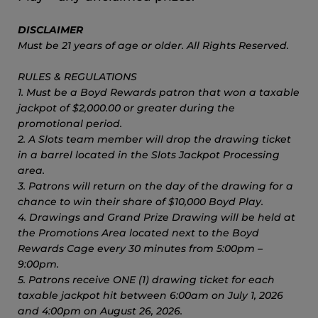
DISCLAIMER
Must be 21 years of age or older. All Rights Reserved.
RULES & REGULATIONS
1. Must be a Boyd Rewards patron that won a taxable
jackpot of $2,000.00 or greater during the
promotional period.
2. A Slots team member will drop the drawing ticket
in a barrel located in the Slots Jackpot Processing
area.
3. Patrons will return on the day of the drawing for a
chance to win their share of $10,000 Boyd Play.
4. Drawings and Grand Prize Drawing will be held at
the Promotions Area located next to the Boyd
Rewards Cage every 30 minutes from 5:00pm –
9:00pm.
5. Patrons receive ONE (1) drawing ticket for each
taxable jackpot hit between 6:00am on July 1, 2026
and 4:00pm on August 26, 2026.