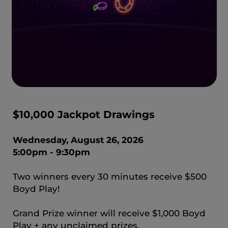
$10,000 Jackpot Drawings
Wednesday, August 26, 2026
5:00pm - 9:30pm
Two winners every 30 minutes receive $500
Boyd Play!
Grand Prize winner will receive $1,000 Boyd
Play + any unclaimed prizes.