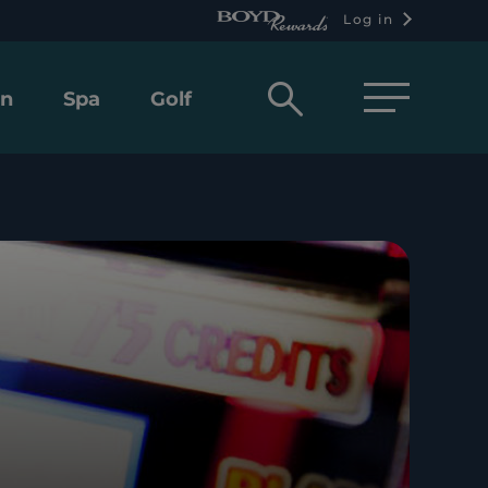
Log in
Open
in
Spa
Golf
search
box