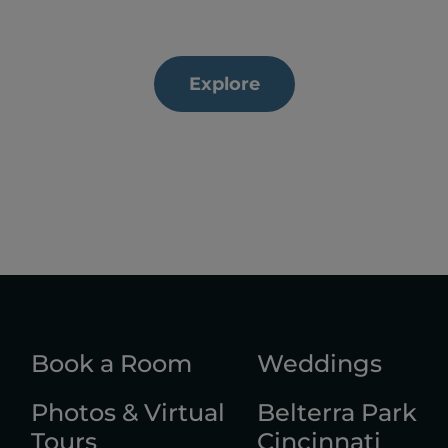
Explore
Book a Room
Weddings
Photos & Virtual
Belterra Park
Tours
Cincinnati