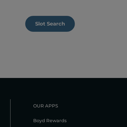
Slot Search
OUR APPS
Boyd Rewards