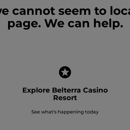
we cannot seem to loc
page. We can help.
Explore Belterra Casino
Resort
See what's happening today