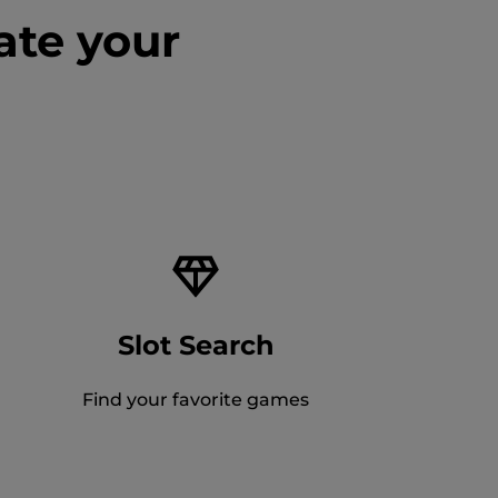
ate your
Slot Search
Find your favorite games