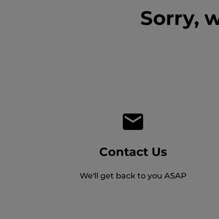
Sorry, 
Contact Us
We'll get back to you ASAP