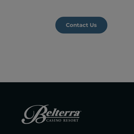
Contact Us