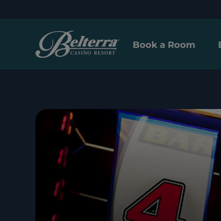
Book a Room