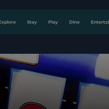
Explore
Stay
Play
Dine
Enterta