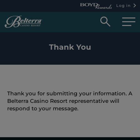
Log in
Open
searc
box
Thank You
Thank you for submitting your information. A
Belterra Casino Resort representative will
respond to your message.