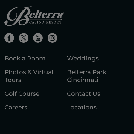
Book a Room
Weddings
Photos & Virtual
Belterra Park
Tours
Cincinnati
Golf Course
Contact Us
Careers
Locations