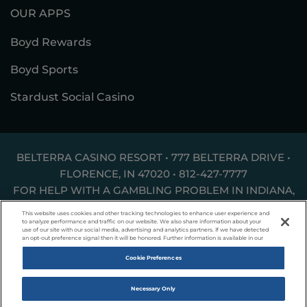
OUR APPS
Boyd Rewards
Boyd Sports
Stardust Social Casino
BELTERRA CASINO RESORT • 777 BELTERRA DRIVE •
FLORENCE, IN 47020 •
812-427-7777
FOR HELP WITH A GAMBLING PROBLEM IN INDIANA,
CALL
1-800-994-8448
OR TEXT
INGAMB to 53342
.
This website uses cookies and other tracking technologies to enhance user experience and
to analyze performance and traffic on our website. We also share information about your
use of our site with our social media, advertising and analytics partners. If we have detected
Responsible Gaming
Privacy Policy
an opt-out preference signal then it will be honored. Further information is available in our
Terms of Use
Accessibility Statement
Cookie Preferences
Disclaimers
Site Map
Necessary Only