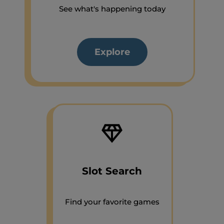
See what's happening today
Explore
Slot Search
Find your favorite games