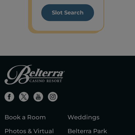
Slot Search
Book a Room
Weddings
Photos & Virtual
Belterra Park