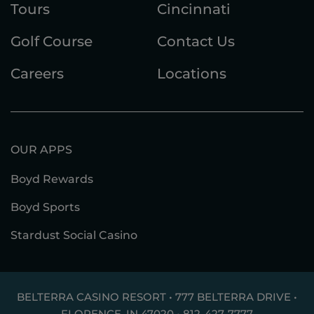
Tours
Cincinnati
Golf Course
Contact Us
Careers
Locations
OUR APPS
Boyd Rewards
Boyd Sports
Stardust Social Casino
BELTERRA CASINO RESORT • 777 BELTERRA DRIVE •
FLORENCE, IN 47020 •
812-427-7777