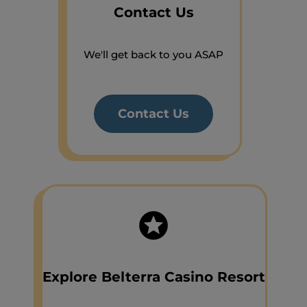
Contact Us
We'll get back to you ASAP
Contact Us
Explore Belterra Casino Resort