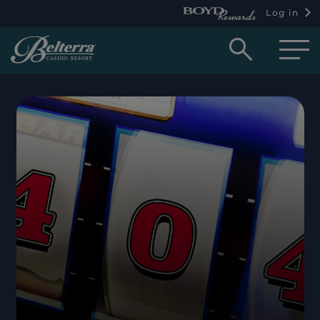
Log in
Open
searc
box