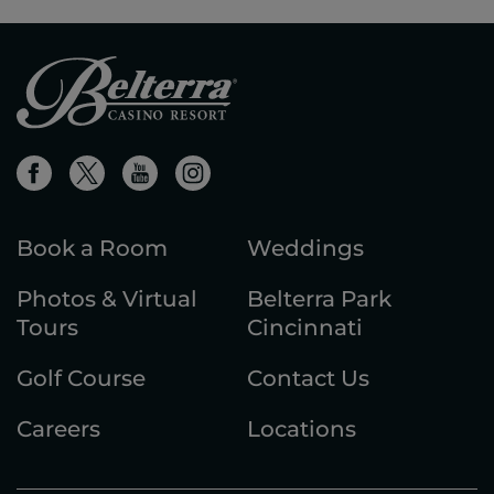
Book a Room
Weddings
Photos & Virtual
Belterra Park
Tours
Cincinnati
Golf Course
Contact Us
Careers
Locations