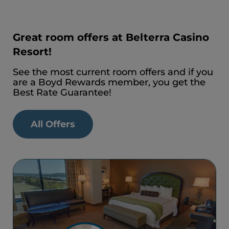
Great room offers at Belterra Casino
Resort!
See the most current room offers and if you
are a Boyd Rewards member, you get the
Best Rate Guarantee!
All Offers