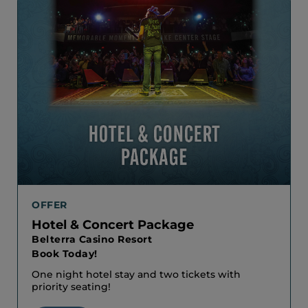
OFFER
Hotel & Concert Package
Belterra Casino Resort
Book Today!
One night hotel stay and two tickets with
priority seating!