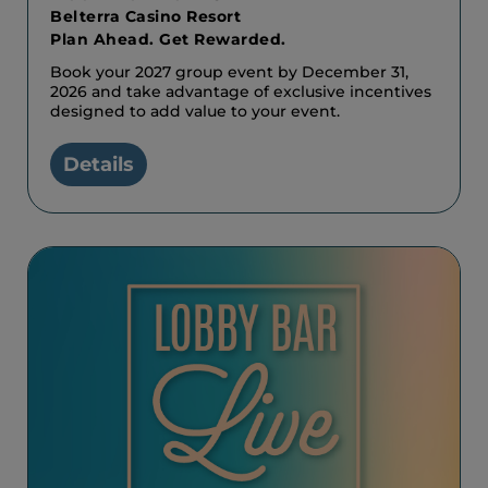
Belterra Casino Resort
Plan Ahead. Get Rewarded.
Book your 2027 group event by December 31,
2026 and take advantage of exclusive incentives
designed to add value to your event.
Details