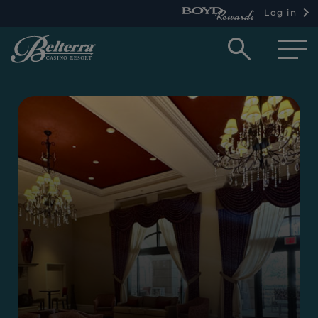
Log in
Open
searc
box