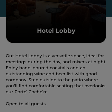
Hotel Lobby
Out Hotel Lobby is a versatile space, ideal for
meetings during the day, and mixers at night.
Enjoy hand-poured cocktails and an
outstanding wine and beer list with good
company. Step outside to the patio where
you'll find comfortable seating that overlooks
our Porte’ Coche’re.
Open to all guests.