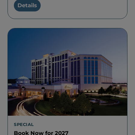
Details
SPECIAL
Book Now for 2027