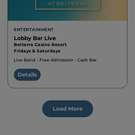
ENTERTAINMENT
Lobby Bar Live
Belterra Casino Resort
Fridays & Saturdays
Live Band - Free Admission - Cash Bar
Details
Load More