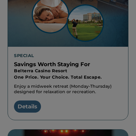
SPECIAL
Savings Worth Staying For
Belterra Casino Resort
One Price. Your Choice. Total Escape.
Enjoy a midweek retreat (Monday-Thursday)
designed for relaxation or recreation.
Details