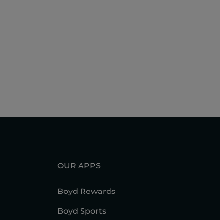
OUR APPS
Boyd Rewards
Boyd Sports