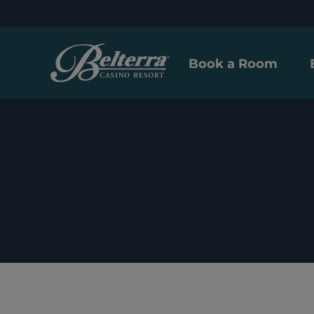
Book a Room