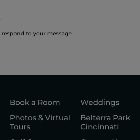
.
ll respond to your message.
Book a Room
Weddings
Photos & Virtual
Belterra Park
Tours
Cincinnati