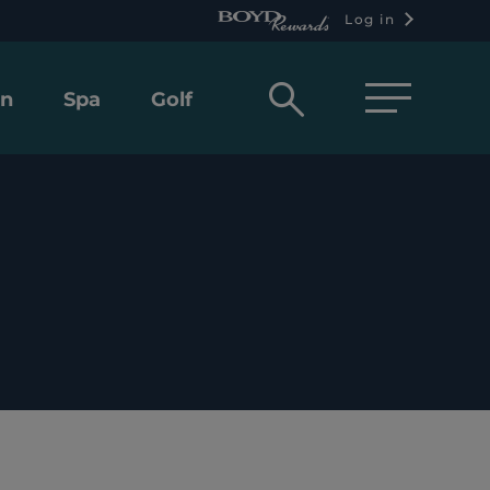
Log in
Open
in
Spa
Golf
search
box