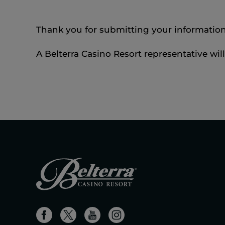
Thank you for submitting your information
A Belterra Casino Resort representative wi