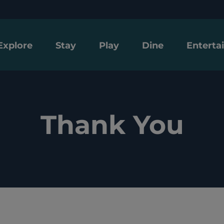
Explore
Stay
Play
Dine
Enterta
Thank You